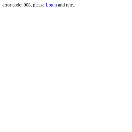
error code: 008, please
Login
and retry.